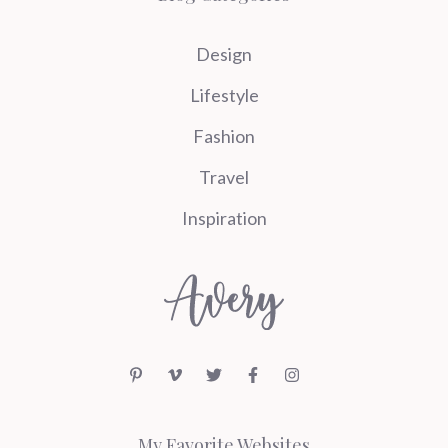
Design
Lifestyle
Fashion
Travel
Inspiration
My Favorite Websites