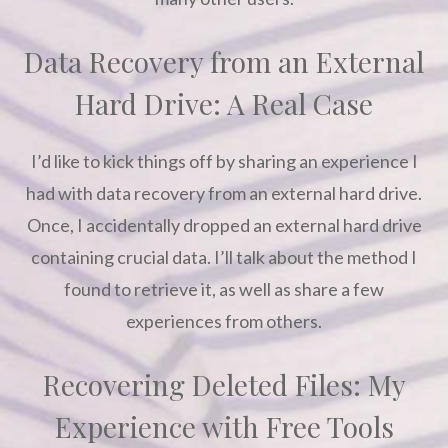
Data Recovery from an External
Hard Drive: A Real Case
I’d like to kick things off by sharing an experience I
had with data recovery from an external hard drive.
Once, I accidentally dropped an external hard drive
containing crucial data. I’ll talk about the method I
found to retrieve it, as well as share a few
experiences from others.
Recovering Deleted Files: My
Experience with Free Tools