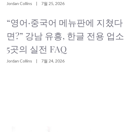
Jordan Collins
|
7월 25, 2026
“영어·중국어 메뉴판에 지쳤다
면?” 강남 유흥, 한글 전용 업소
5곳의 실전 FAQ
Jordan Collins
|
7월 24, 2026