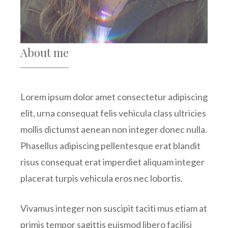
About me
Lorem ipsum dolor amet consectetur adipiscing
elit, urna consequat felis vehicula class ultricies
mollis dictumst aenean non integer donec nulla.
Phasellus adipiscing pellentesque erat blandit
risus consequat erat imperdiet aliquam integer
placerat turpis vehicula eros nec lobortis.
Vivamus integer non suscipit taciti mus etiam at
primis tempor sagittis euismod libero facilisi