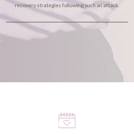
recovery strategies following such an attack.