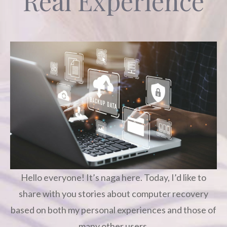
Real Experience
Hello everyone! It’s naga here. Today, I’d like to
share with you stories about computer recovery
based on both my personal experiences and those of
many other users.