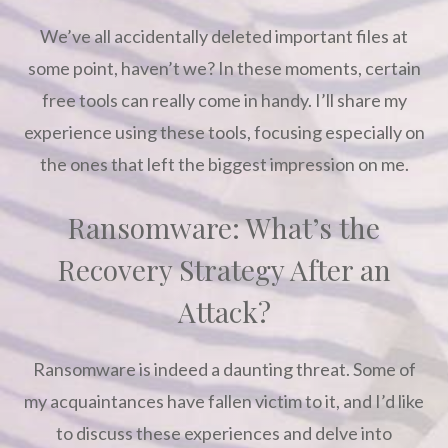
We’ve all accidentally deleted important files at
some point, haven’t we? In these moments, certain
free tools can really come in handy. I’ll share my
experience using these tools, focusing especially on
the ones that left the biggest impression on me.
Ransomware: What’s the
Recovery Strategy After an
Attack?
Ransomware is indeed a daunting threat. Some of
my acquaintances have fallen victim to it, and I’d like
to discuss these experiences and delve into