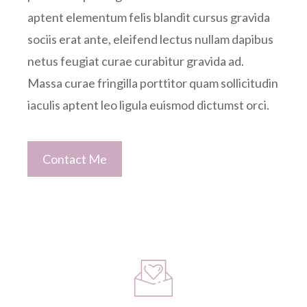
aptent elementum felis blandit cursus gravida
sociis erat ante, eleifend lectus nullam dapibus
netus feugiat curae curabitur gravida ad.
Massa curae fringilla porttitor quam sollicitudin
iaculis aptent leo ligula euismod dictumst orci.
Contact Me