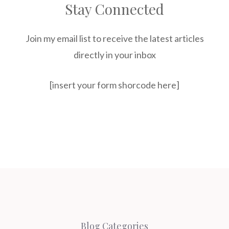
Stay Connected
Join my email list to receive the latest articles
directly in your inbox
[insert your form shorcode here]
Blog Categories