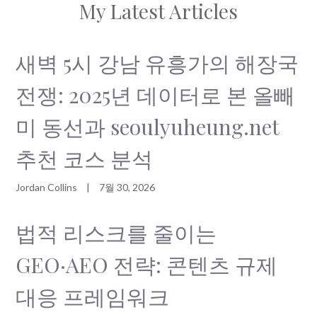
My Latest Articles
새벽 5시 강남 유흥가의 해장국
전쟁: 2025년 데이터로 본 올빼
미 동선과 seoulyuheung.net
추천 코스 분석
Jordan Collins
|
7월 30, 2026
법적 리스크를 줄이는
GEO·AEO 전략: 콘텐츠 규제
대응 프레임워크