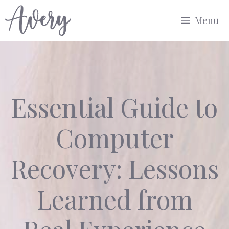
Skip
Menu
to
content
Essential Guide to
Computer
Recovery: Lessons
Learned from